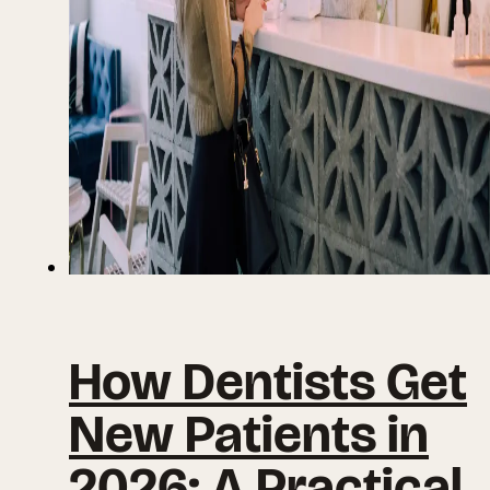
How Dentists Get
New Patients in
2026: A Practical