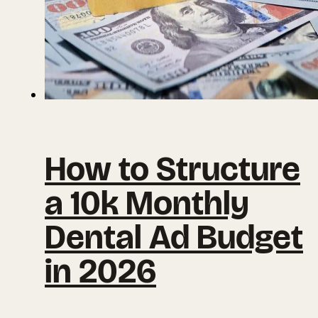
How to Structure
a 10k Monthly
Dental Ad Budget
in 2026