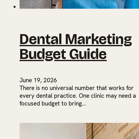
Dental Marketing
Budget Guide
June 19, 2026
There is no universal number that works for
every dental practice. One clinic may need a
focused budget to bring…