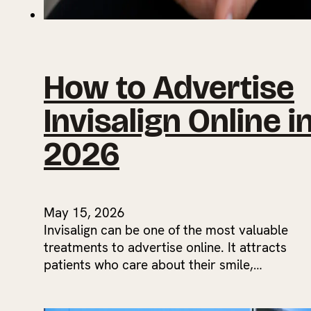
How to Advertise
Invisalign Online i
2026
May 15, 2026
Invisalign can be one of the most valuable
treatments to advertise online. It attracts
patients who care about their smile,…