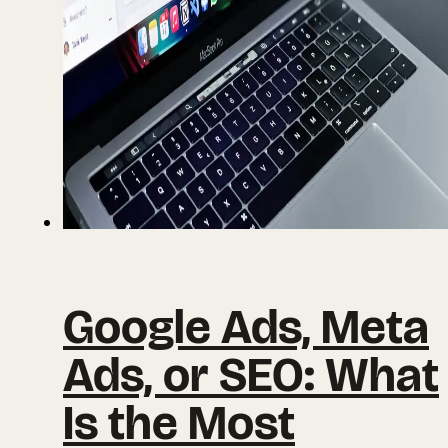
Google Ads, Meta
Ads, or SEO: What
Is the Most