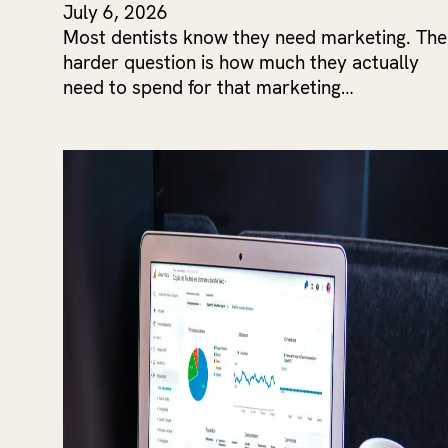
July 6, 2026
Most dentists know they need marketing. The
harder question is how much they actually
need to spend for that marketing…