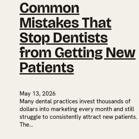
Common
Mistakes That
Stop Dentists
from Getting New
Patients
May 13, 2026
Many dental practices invest thousands of
dollars into marketing every month and still
struggle to consistently attract new patients.
The…