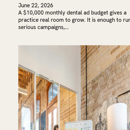
June 22, 2026
A $10,000 monthly dental ad budget gives a
practice real room to grow. It is enough to ru
serious campaigns,…