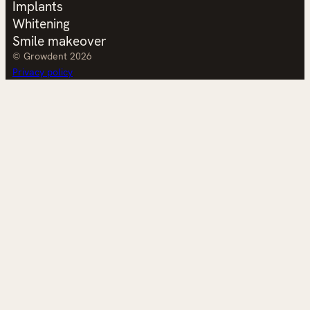
Implants
Whitening
Smile makeover
© Growdent 2026
Privacy policy