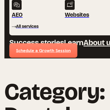
AEO
Websites
All services
Success stories
Learn
About 
Schedule a Growth Session
Category: