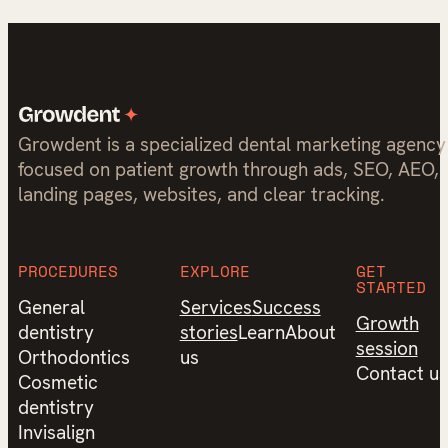
Growdent is a specialized dental marketing agency
focused on patient growth through ads, SEO, AEO,
landing pages, websites, and clear tracking.
PROCEDURES
EXPLORE
GET
STARTED
General
Services
Success
Growth
dentistry
stories
Learn
About
session
Orthodontics
us
Contact us
Cosmetic
dentistry
Invisalign