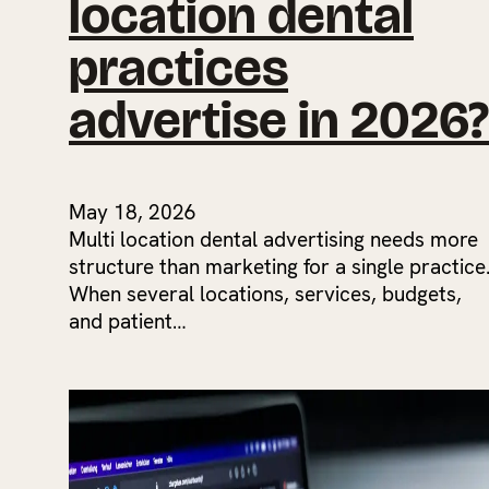
location dental
practices
advertise in 2026?
May 18, 2026
Multi location dental advertising needs more
structure than marketing for a single practice
When several locations, services, budgets,
and patient…