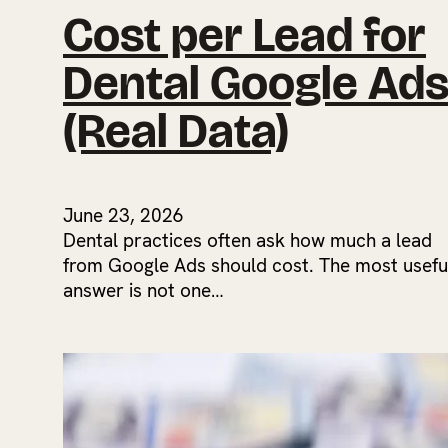
Cost per Lead for
Dental Google Ad
(Real Data)
June 23, 2026
Dental practices often ask how much a lead
from Google Ads should cost. The most usefu
answer is not one…