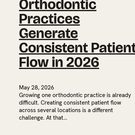
Orthodontic
Practices
Generate
Consistent Patien
Flow in 2026
May 28, 2026
Growing one orthodontic practice is already
difficult. Creating consistent patient flow
across several locations is a different
challenge. At that…