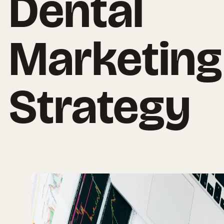
Dental
Marketing
Strategy