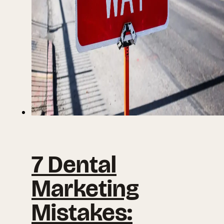
7 Dental
Marketing
Mistakes: