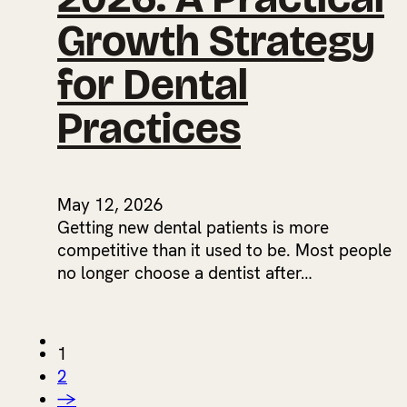
Growth Strategy
for Dental
Practices
May 12, 2026
Getting new dental patients is more
competitive than it used to be. Most people
no longer choose a dentist after…
1
2
→