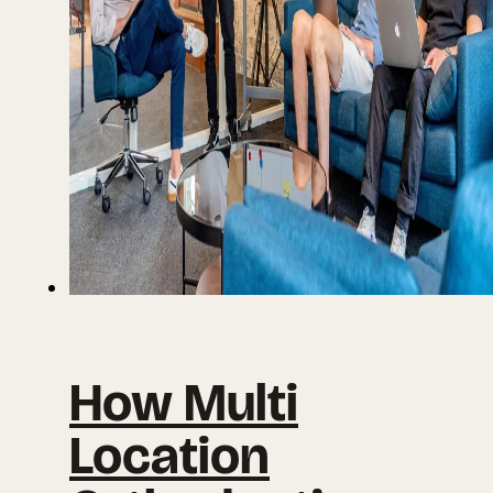
How Multi
Location