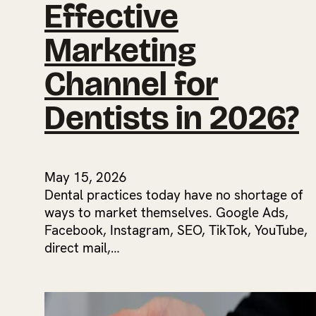
Effective
Marketing
Channel for
Dentists in 2026?
May 15, 2026
Dental practices today have no shortage of
ways to market themselves. Google Ads,
Facebook, Instagram, SEO, TikTok, YouTube,
direct mail,…