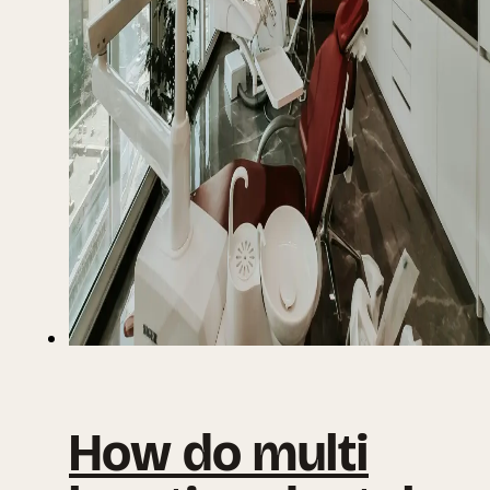
How do multi