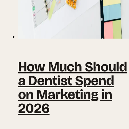
How Much Should
a Dentist Spend
on Marketing in
2026