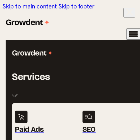
Skip to main content
Skip to footer
Services
Paid Ads
SEO