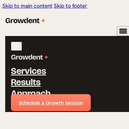
Skip to main content
Skip to footer
Services
Results
Approach
Schedule a Growth Session