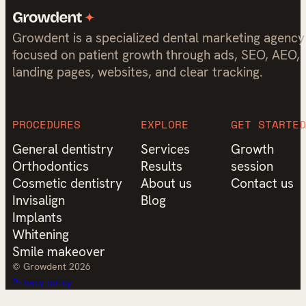
Growdent is a specialized dental marketing agency
focused on patient growth through ads, SEO, AEO,
landing pages, websites, and clear tracking.
PROCEDURES
EXPLORE
GET STARTED
General dentistry
Services
Growth
Orthodontics
Results
session
Cosmetic dentistry
About us
Contact us
Invisalign
Blog
Implants
Whitening
Smile makeover
© Growdent 2026
Privacy policy