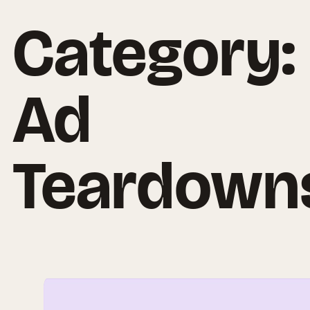
Category:
Ad
Teardown