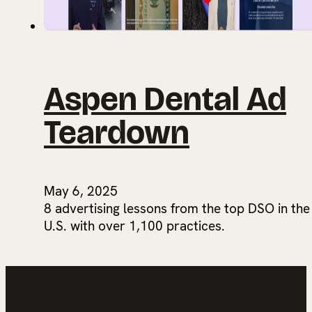
Aspen Dental Ad
Teardown
May 6, 2025
8 advertising lessons from the top DSO in the
U.S. with over 1,100 practices.